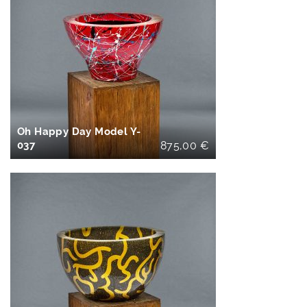
IN DEN
WARENKORB
Oh Happy Day Model Y-
037
875,00
€
IN DEN
WARENKORB