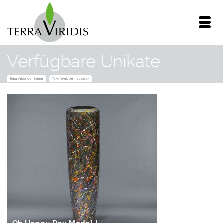
Verfügbare Unikate
Terra Viridis Art - indoor
Terra Viridis Art - outdoor
IN DEN
WARENKORB