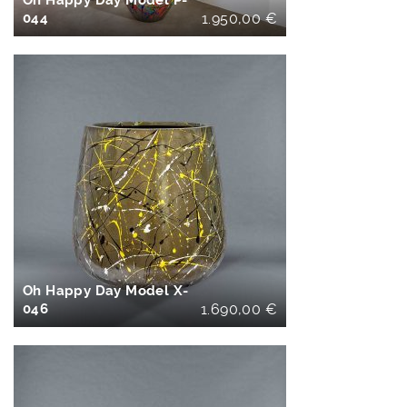
Oh Happy Day Model P-
044
1.950,00
€
IN DEN
WARENKORB
Oh Happy Day Model X-
046
1.690,00
€