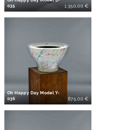
Oh Happy Day Model L-
035
1.350,00
€
IN DEN
WARENKORB
Oh Happy Day Model Y-
036
875,00
€