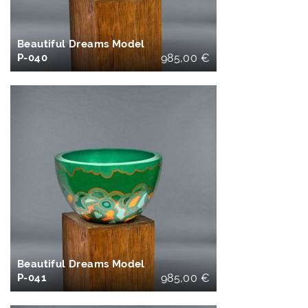
Beautiful Dreams Model
P-040
985,00
€
IN DEN
WARENKORB
Beautiful Dreams Model
P-041
985,00
€