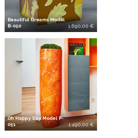
Beautiful Dreams Model
B-050
1.690,00
€
IN DEN
WARENKORB
Oh Happy Day Model P-
051
1.490,00
€