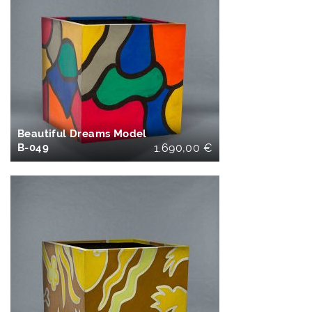
IN DEN
WARENKORB
Beautiful Dreams Model
B-049
1.690,00
€
IN DEN
WARENKORB