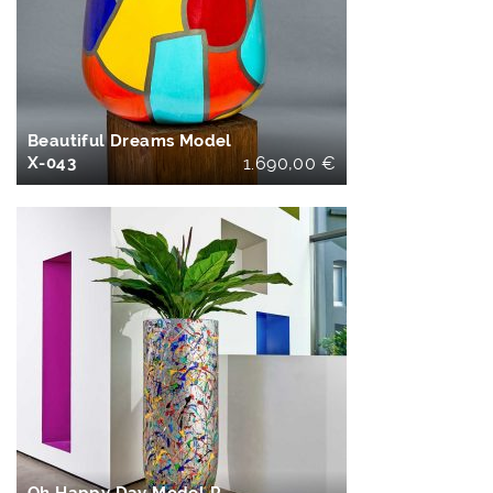
IN DEN
WARENKORB
Beautiful Dreams Model
X-043
1.690,00
€
IN DEN
WARENKORB