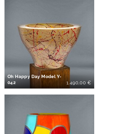
IN DEN
WARENKORB
Oh Happy Day Model Y-
042
1.490,00
€